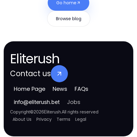
Go home
Browse blog
Eliterush
Contact us
Home Page
News
FAQs
Jobs
info
@
eliterush.bet
Copyright
©
2026
Eliterush
.
All rights reserved
About Us
Privacy
Terms
Legal