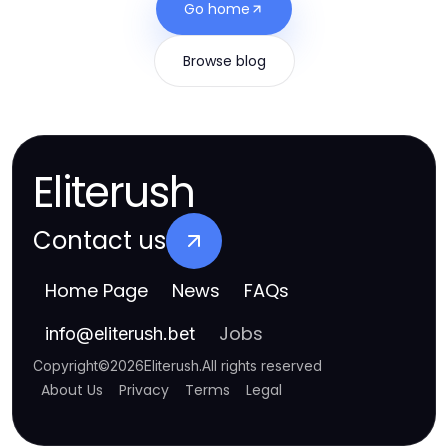
Go home
Browse blog
Eliterush
Contact us
Home Page
News
FAQs
Jobs
info
@
eliterush.bet
Copyright
©
2026
Eliterush
.
All rights reserved
About Us
Privacy
Terms
Legal