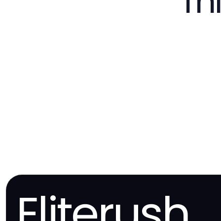
Th
Eliterush