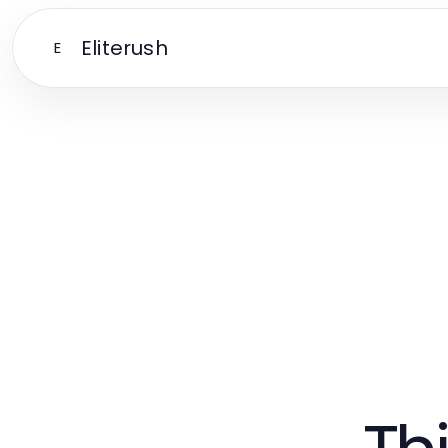
Eliterush
E