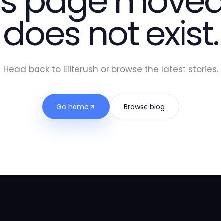
is page moved
does not exist.
Head back to Eliterush or browse the latest stories.
Go home
Browse blog