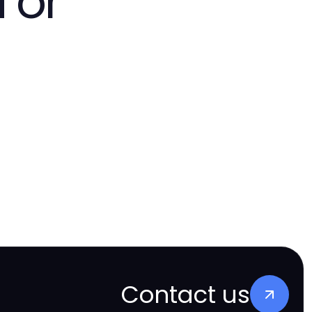
 or
Contact us