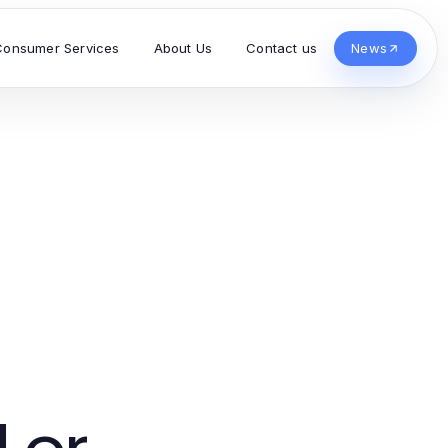
Consumer Services
About Us
Contact us
News