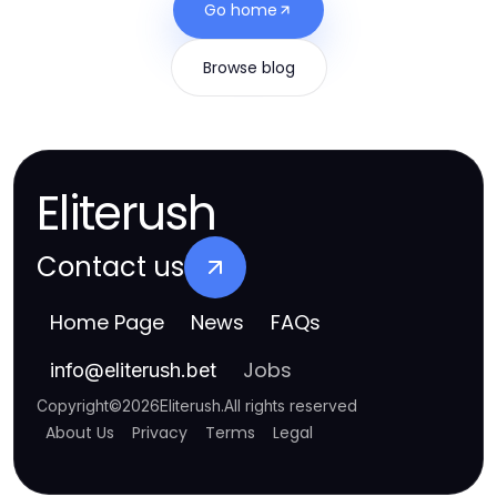
Go home
Browse blog
Eliterush
Contact us
Home Page
News
FAQs
Jobs
info
@
eliterush.bet
Copyright
©
2026
Eliterush
.
All rights reserved
About Us
Privacy
Terms
Legal