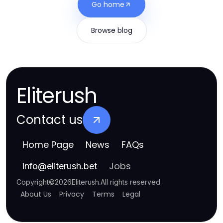
Go home
Browse blog
Eliterush
Contact us
Home Page
News
FAQs
Jobs
info
@
eliterush.bet
Copyright
©
2026
Eliterush
.
All rights reserved
About Us
Privacy
Terms
Legal