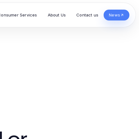
Consumer Services
About Us
Contact us
News