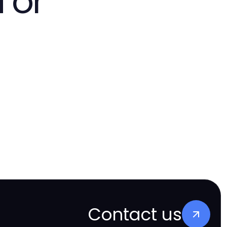
 or
Contact us