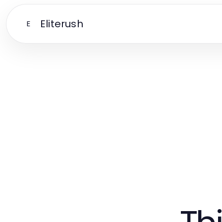
Eliterush
E