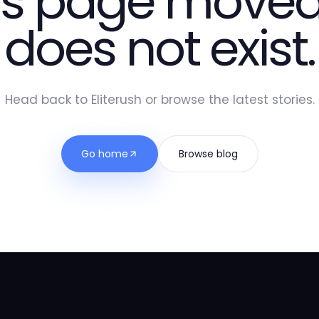
is page moved
does not exist.
Head back to Eliterush or browse the latest stories.
Go home
Browse blog