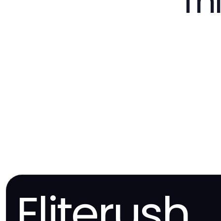
Th
Eliterush