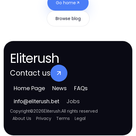
Go home
Browse blog
Eliterush
Contact us
Home Page
News
FAQs
Jobs
info
@
eliterush.bet
Copyright
©
2026
Eliterush
.
All rights reserved
About Us
Privacy
Terms
Legal