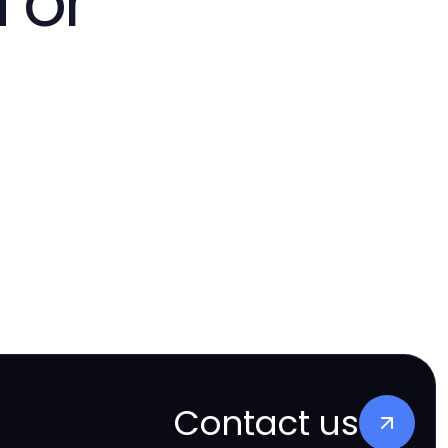
 or
Contact us