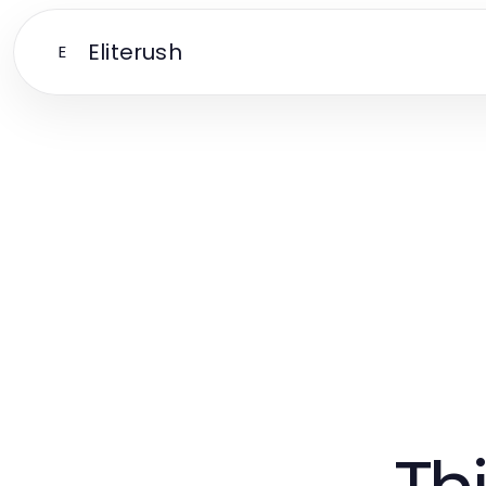
Eliterush
E