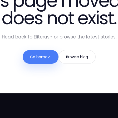
is page moved
does not exist.
Head back to Eliterush or browse the latest stories.
Go home
Browse blog