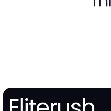
Th
Eliterush