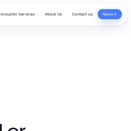
Consumer Services
About Us
Contact us
News