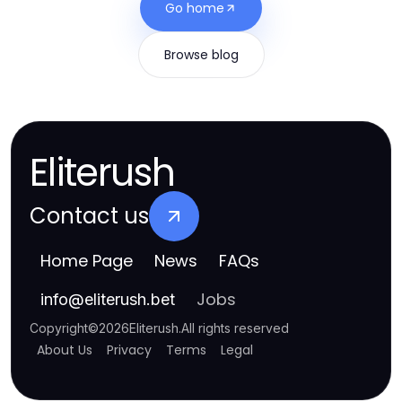
Go home
Browse blog
Eliterush
Contact us
Home Page
News
FAQs
Jobs
info
@
eliterush.bet
Copyright
©
2026
Eliterush
.
All rights reserved
About Us
Privacy
Terms
Legal