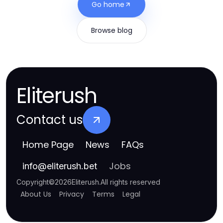
Go home
Browse blog
Eliterush
Contact us
Home Page
News
FAQs
Jobs
info
@
eliterush.bet
Copyright
©
2026
Eliterush
.
All rights reserved
About Us
Privacy
Terms
Legal