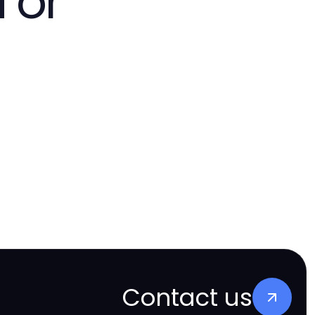
 or
Contact us