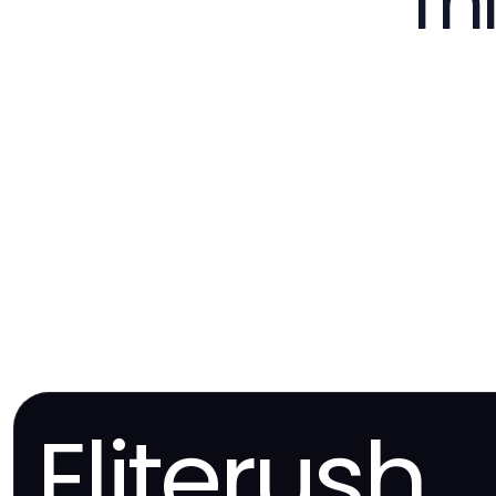
Th
Eliterush