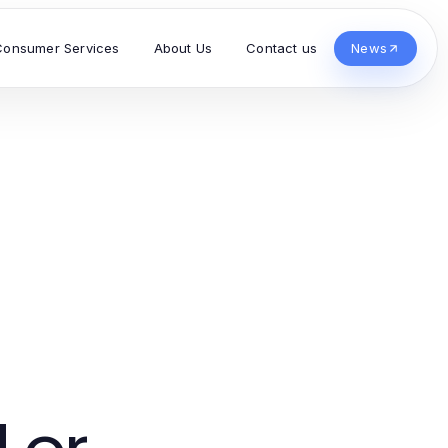
Consumer Services
About Us
Contact us
News