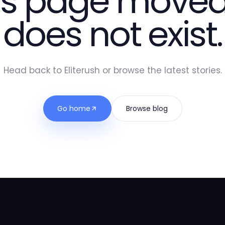
is page moved
does not exist.
Head back to Eliterush or browse the latest stories.
Go home
Browse blog