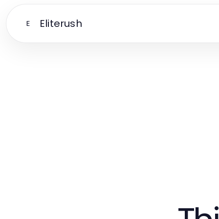
Eliterush
E