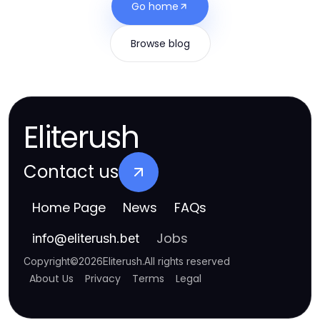
Go home
Browse blog
Eliterush
Contact us
Home Page
News
FAQs
Jobs
info
@
eliterush.bet
Copyright
©
2026
Eliterush
.
All rights reserved
About Us
Privacy
Terms
Legal