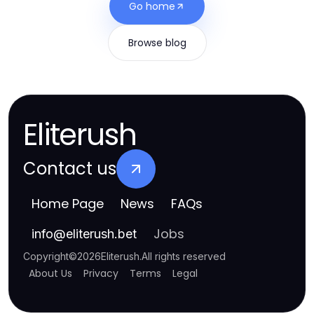
Go home
Browse blog
Eliterush
Contact us
Home Page
News
FAQs
Jobs
info
@
eliterush.bet
Copyright
©
2026
Eliterush
.
All rights reserved
About Us
Privacy
Terms
Legal