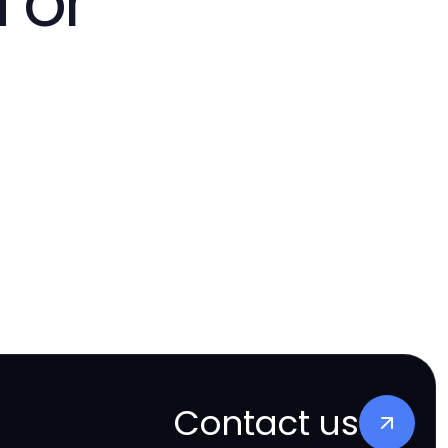
 or
Contact us