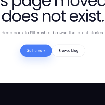
is page moved
does not exist.
Head back to Eliterush or browse the latest stories.
Go home
Browse blog