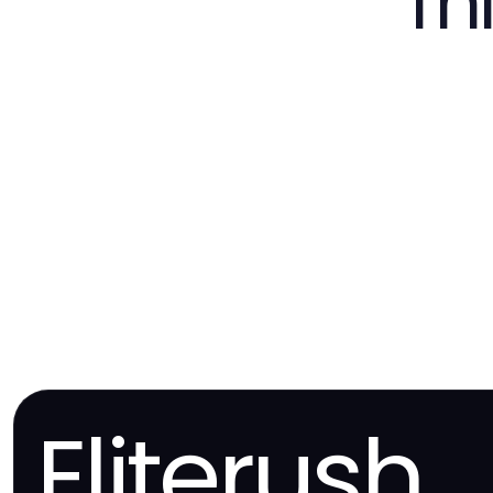
Th
Eliterush