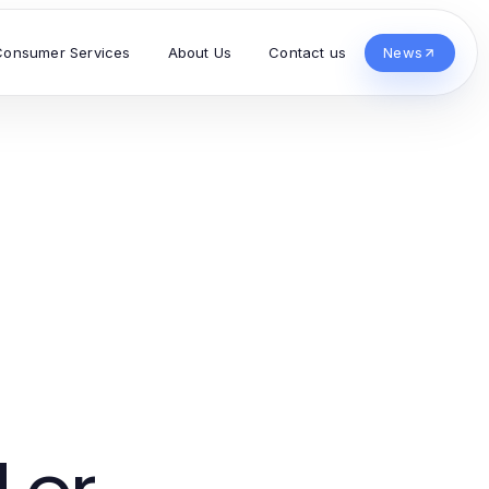
Consumer Services
About Us
Contact us
News