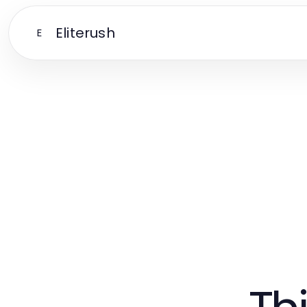
Eliterush
E