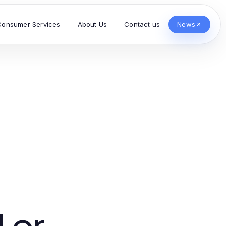
Consumer Services
About Us
Contact us
News