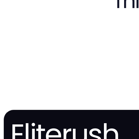
Th
Eliterush