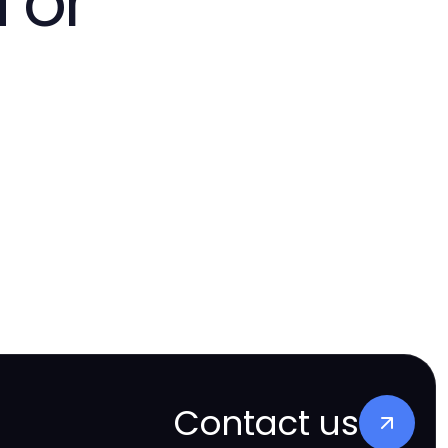
 or
Contact us