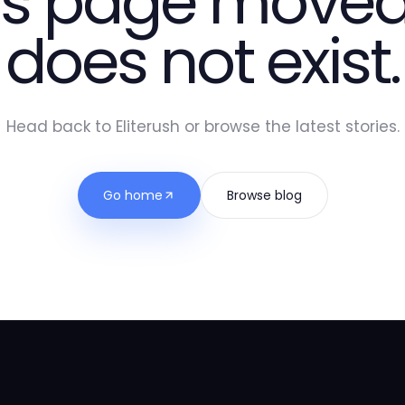
is page moved
does not exist.
Head back to Eliterush or browse the latest stories.
Go home
Browse blog