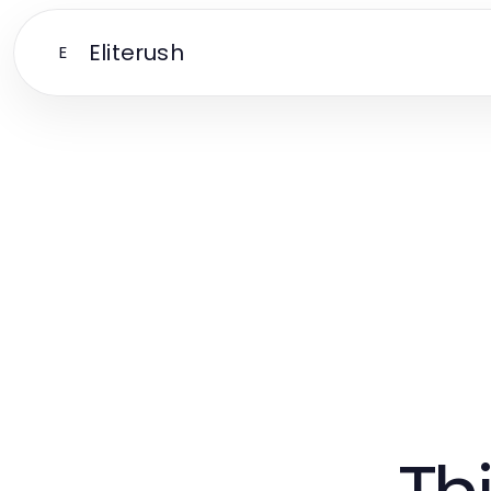
Eliterush
E