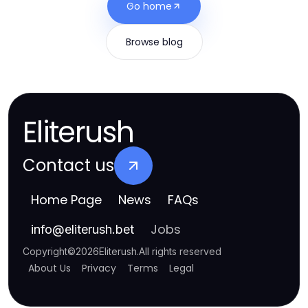
Go home
Browse blog
Eliterush
Contact us
Home Page
News
FAQs
Jobs
info
@
eliterush.bet
Copyright
©
2026
Eliterush
.
All rights reserved
About Us
Privacy
Terms
Legal