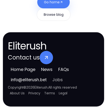
Go home
Browse blog
Eliterush
Contact us
Home Page
News
FAQs
Jobs
info
@
eliterush.bet
Copyright
©
2026
Eliterush
.
All rights reserved
About Us
Privacy
Terms
Legal