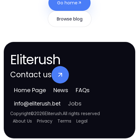
Go home
Browse blog
Eliterush
Contact us
Home Page
News
FAQs
Jobs
info
@
eliterush.bet
Copyright
©
2026
Eliterush
.
All rights reserved
About Us
Privacy
Terms
Legal