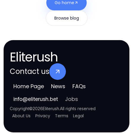
Go home
Browse blog
Eliterush
Contact us
Home Page
News
FAQs
Jobs
info
@
eliterush.bet
Copyright
©
2026
Eliterush
.
All rights reserved
About Us
Privacy
Terms
Legal