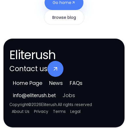
Go home
Browse blog
Eliterush
Contact us
Home Page
News
FAQs
Jobs
info
@
eliterush.bet
Copyright
©
2026
Eliterush
.
All rights reserved
About Us
Privacy
Terms
Legal