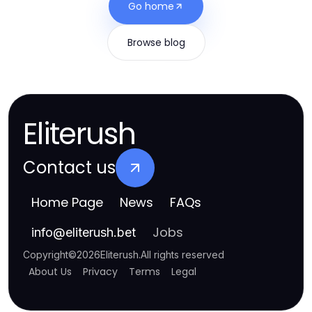
Go home
Browse blog
Eliterush
Contact us
Home Page
News
FAQs
Jobs
info
@
eliterush.bet
Copyright
©
2026
Eliterush
.
All rights reserved
About Us
Privacy
Terms
Legal