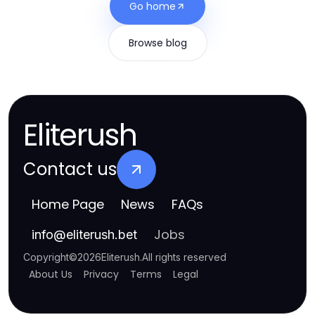
Go home
Browse blog
Eliterush
Contact us
Home Page
News
FAQs
Jobs
info
@
eliterush.bet
Copyright
©
2026
Eliterush
.
All rights reserved
About Us
Privacy
Terms
Legal