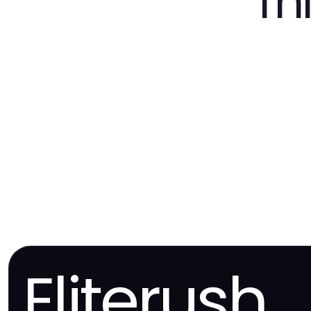
Th
Eliterush