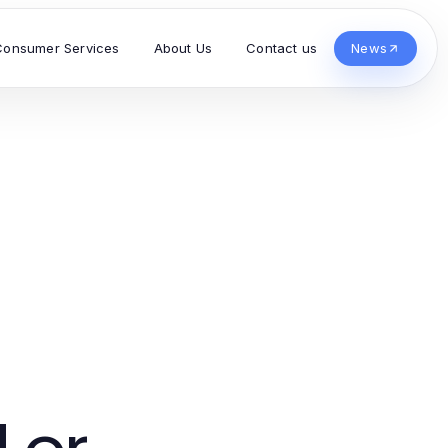
Consumer Services
About Us
Contact us
News