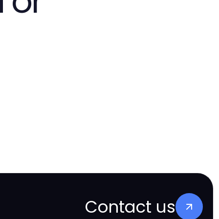
 or
Contact us