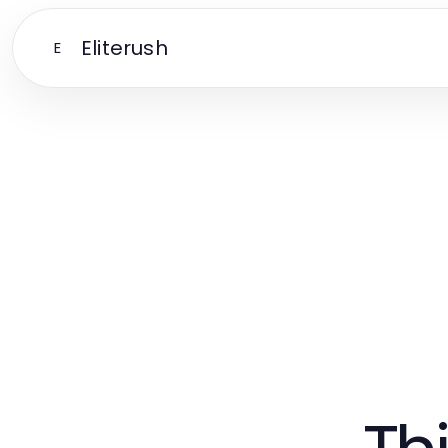
Eliterush
E