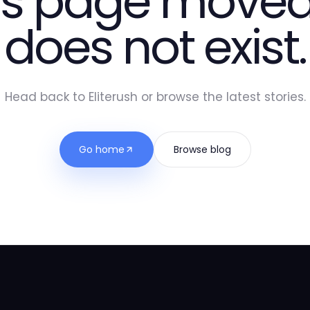
is page moved
does not exist.
Head back to Eliterush or browse the latest stories.
Go home
Browse blog