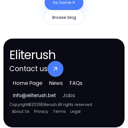
Go home
Browse blog
Eliterush
Contact us
Home Page
News
FAQs
Jobs
info
@
eliterush.bet
Copyright
©
2026
Eliterush
.
All rights reserved
About Us
Privacy
Terms
Legal