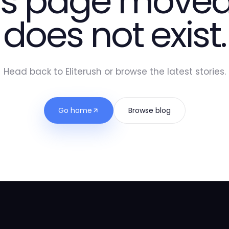
is page moved
does not exist.
Head back to Eliterush or browse the latest stories.
Go home
Browse blog