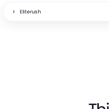
Eliterush
E