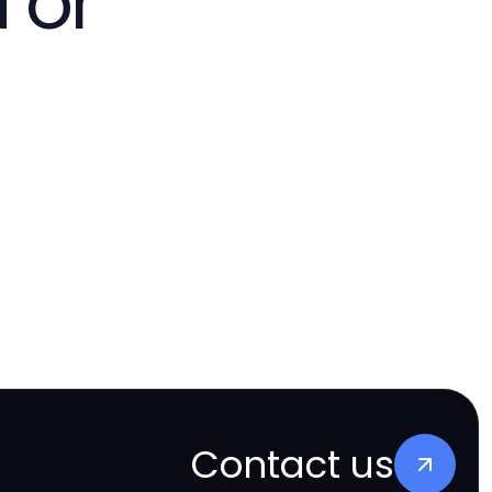
 or
Contact us