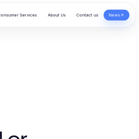
Consumer Services
About Us
Contact us
News