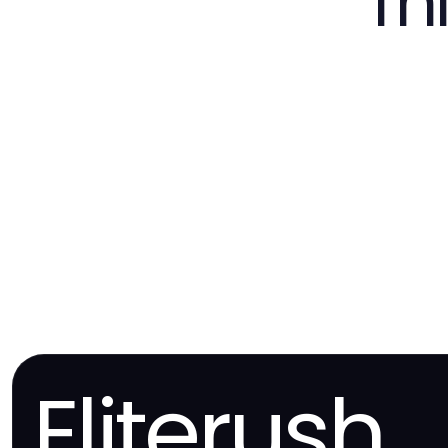
Th
Eliterush