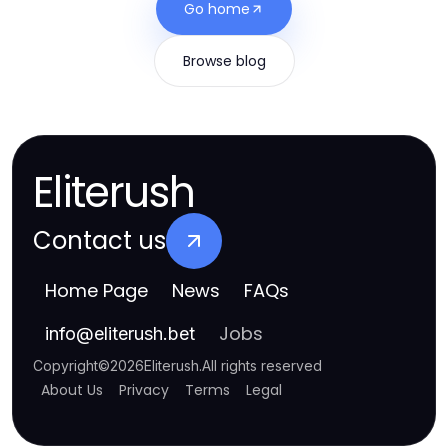
Go home
Browse blog
Eliterush
Contact us
Home Page
News
FAQs
Jobs
info
@
eliterush.bet
Copyright
©
2026
Eliterush
.
All rights reserved
About Us
Privacy
Terms
Legal