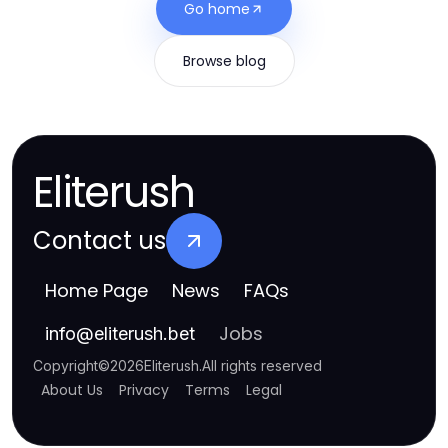
Go home
Browse blog
Eliterush
Contact us
Home Page
News
FAQs
Jobs
info
@
eliterush.bet
Copyright
©
2026
Eliterush
.
All rights reserved
About Us
Privacy
Terms
Legal