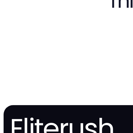
Th
Eliterush