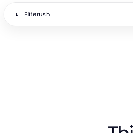
Eliterush
E