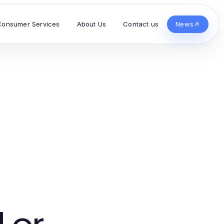
Consumer Services
About Us
Contact us
News