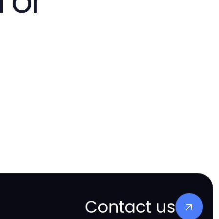
 or
Contact us