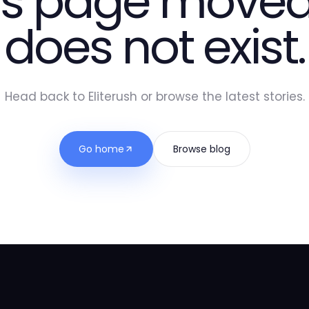
is page moved
does not exist.
Head back to Eliterush or browse the latest stories.
Go home
Browse blog