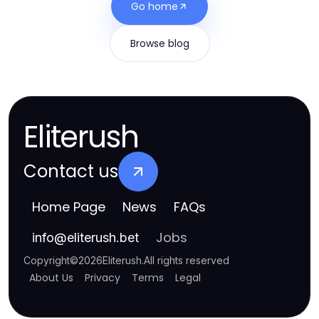
Go home
Browse blog
Eliterush
Contact us
Home Page
News
FAQs
Jobs
info
@
eliterush.bet
Copyright
©
2026
Eliterush
.
All rights reserved
About Us
Privacy
Terms
Legal