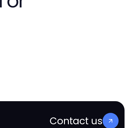
 or
Contact us