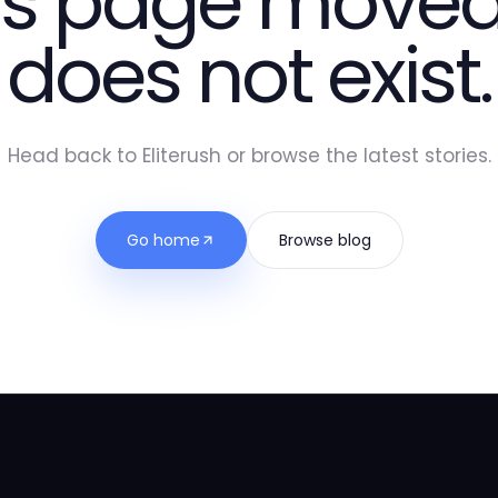
is page moved
does not exist.
Head back to Eliterush or browse the latest stories.
Go home
Browse blog