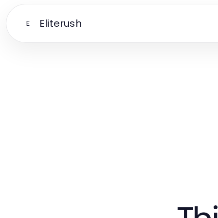
Eliterush
E