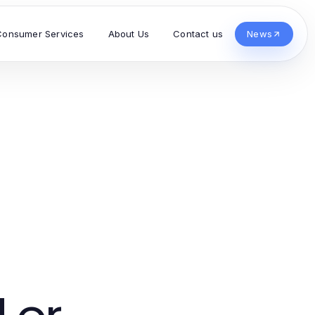
Consumer Services
About Us
Contact us
News