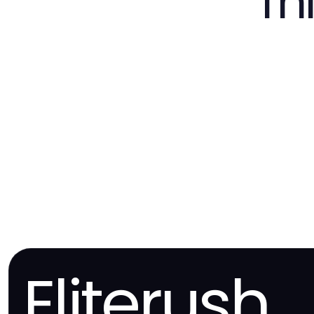
Th
Eliterush