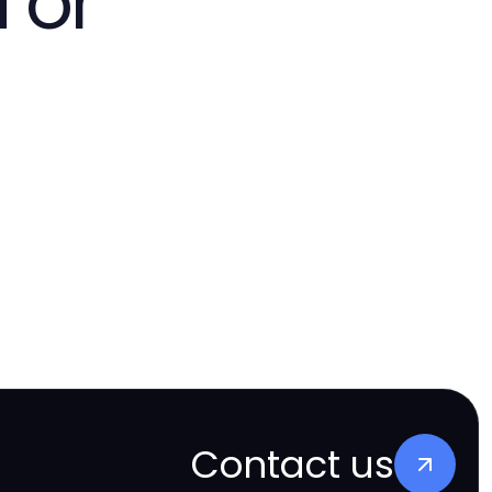
 or
Contact us