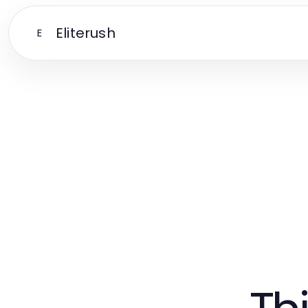
Eliterush
E