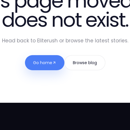
is page moved
does not exist.
Head back to Eliterush or browse the latest stories.
Go home
Browse blog