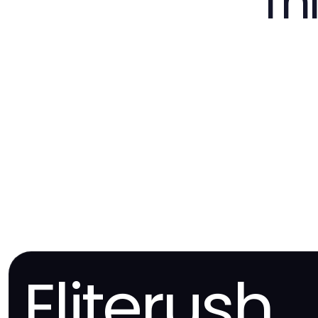
Th
Eliterush