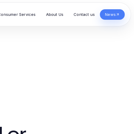
Consumer Services
About Us
Contact us
News