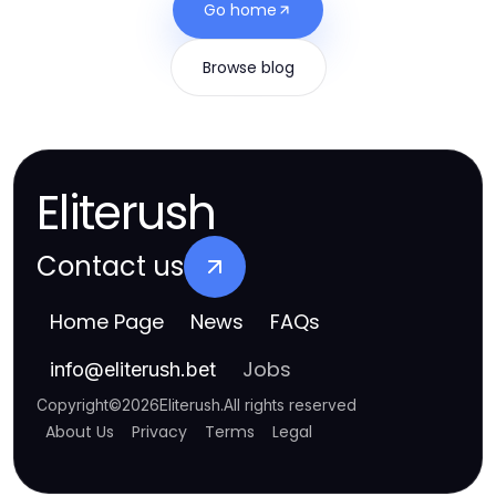
Go home
Browse blog
Eliterush
Contact us
Home Page
News
FAQs
Jobs
info
@
eliterush.bet
Copyright
©
2026
Eliterush
.
All rights reserved
About Us
Privacy
Terms
Legal