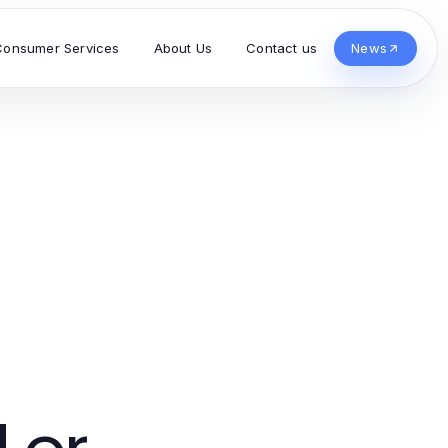
Consumer Services
About Us
Contact us
News