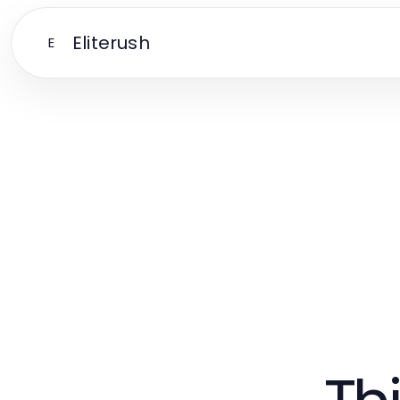
Eliterush
E