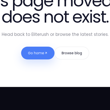
is page moved
does not exist.
Head back to Eliterush or browse the latest stories.
Go home
Browse blog