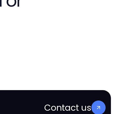
 or
Contact us