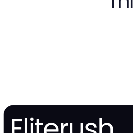
Th
Eliterush