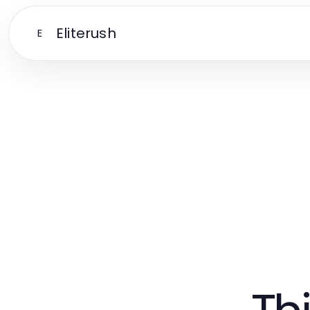
Eliterush
E