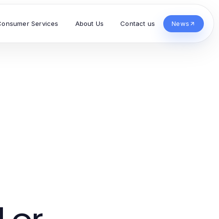
Consumer Services
About Us
Contact us
News