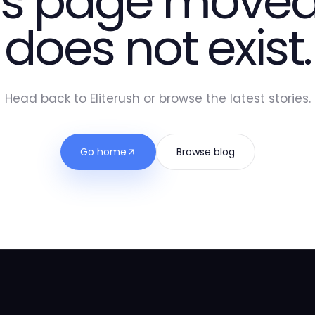
is page moved
does not exist.
Head back to Eliterush or browse the latest stories.
Go home
Browse blog