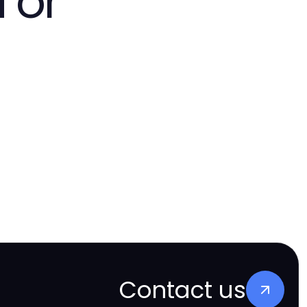
 or
Contact us