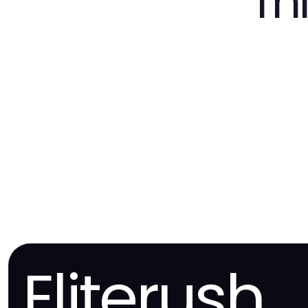
Th
Eliterush