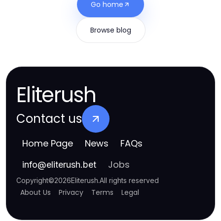
Go home
Browse blog
Eliterush
Contact us
Home Page
News
FAQs
Jobs
info
@
eliterush.bet
Copyright
©
2026
Eliterush
.
All rights reserved
About Us
Privacy
Terms
Legal