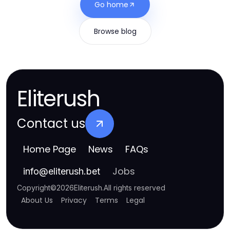
Go home
Browse blog
Eliterush
Contact us
Home Page
News
FAQs
Jobs
info
@
eliterush.bet
Copyright
©
2026
Eliterush
.
All rights reserved
About Us
Privacy
Terms
Legal