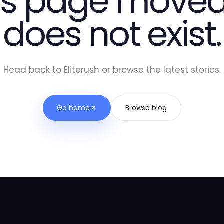
is page moved
does not exist.
Head back to Eliterush or browse the latest stories.
Go home
Browse blog