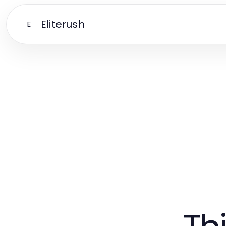
Eliterush
E