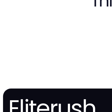
Th
Eliterush