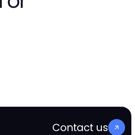
 or
Contact us