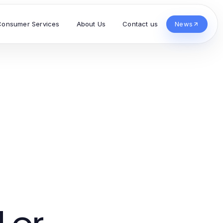
Consumer Services
About Us
Contact us
News