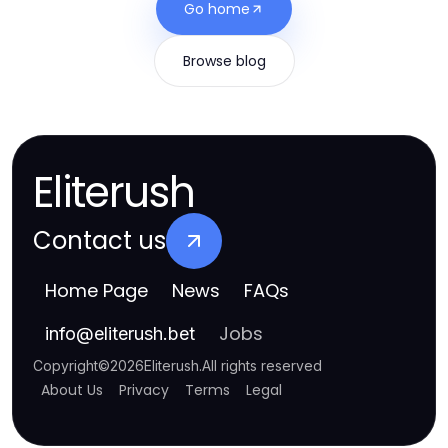
Go home
Browse blog
Eliterush
Contact us
Home Page
News
FAQs
Jobs
info
@
eliterush.bet
Copyright
©
2026
Eliterush
.
All rights reserved
About Us
Privacy
Terms
Legal